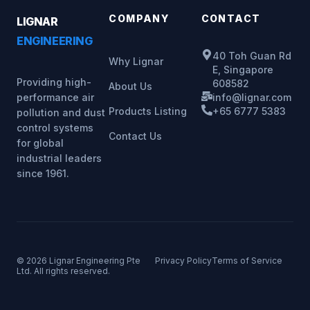
COMPANY
CONTACT
LIGNAR
ENGINEERING
40 Toh Guan Rd
Why Lignar
E, Singapore
Providing high-
608582
About Us
info@lignar.com
performance air
Products Listing
+65 6777 5383
pollution and dust
control systems
Contact Us
for global
industrial leaders
since 1961.
© 2026 Lignar Engineering Pte
Privacy Policy
Terms of Service
Ltd. All rights reserved.