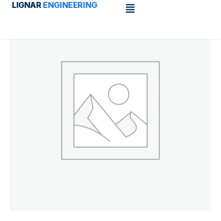
Menu
LIGNAR
ENGINEERING
Skip
to
content