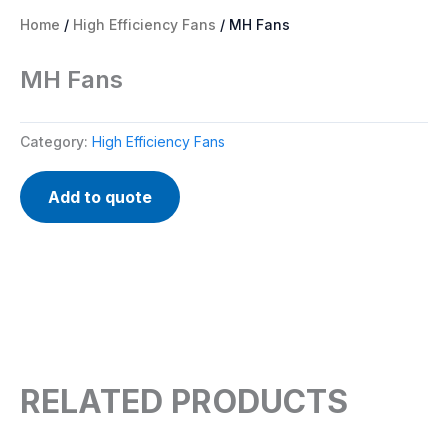
Home
/
High Efficiency Fans
/ MH Fans
MH Fans
Category:
High Efficiency Fans
Add to quote
RELATED PRODUCTS