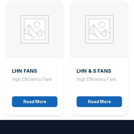
LHN FANS
LHN & S FANS
High Efficiency Fans
High Efficiency Fans
Read More
Read More